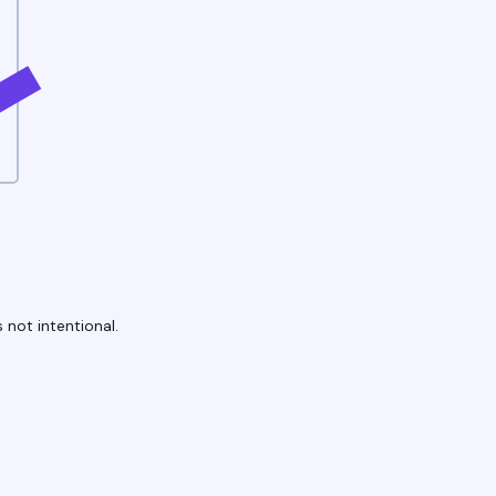
 not intentional.