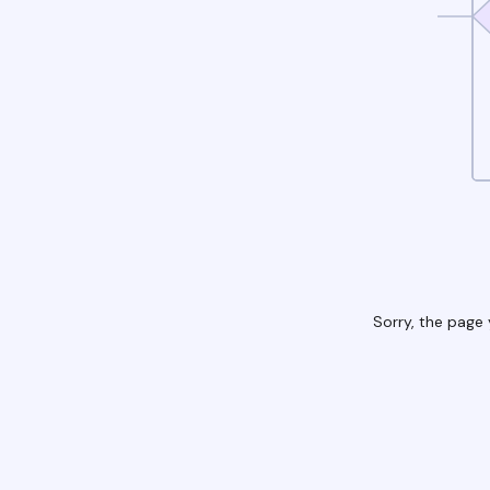
Sorry, the page 