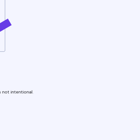
 not intentional.