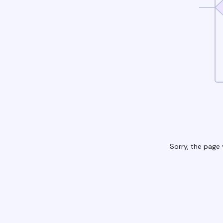
Sorry, the page 